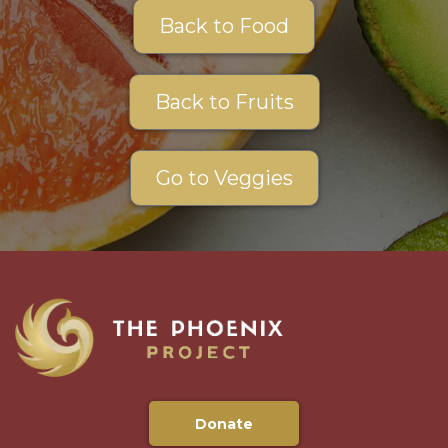
Back to Food
Back to Fruits
Go to Veggies
Donate