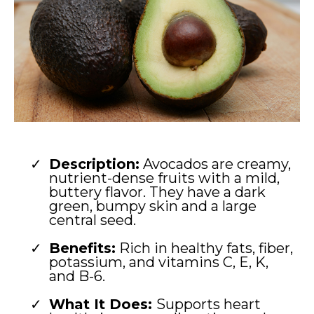
Description:
Avocados are creamy,
nutrient-dense fruits with a mild,
buttery flavor. They have a dark
green, bumpy skin and a large
central seed.
Benefits:
Rich in healthy fats, fiber,
potassium, and vitamins C, E, K,
and B-6.
What It Does:
Supports heart