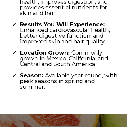
health, improves digestion, and
provides essential nutrients for
skin and hair.
Results You Will Experience:
Enhanced cardiovascular health,
better digestive function, and
improved skin and hair quality.
Location Grown:
Commonly
grown in Mexico, California, and
Central and South America.
Season:
Available year-round, with
peak seasons in spring and
summer.