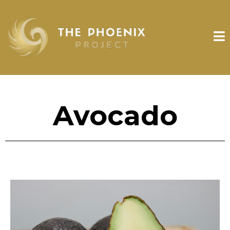
Avocado